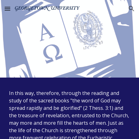
Skip to main content
Skip to navigation
In this way, therefore, through the reading and
study of the sacred books "the word of God may
spread rapidly and be glorified" (2 Thess. 3:1) and
the treasure of revelation, entrusted to the Church,
may more and more fill the hearts of men. Just as
the life of the Church is strengthened through
more frequent celebration of the Eucharistic