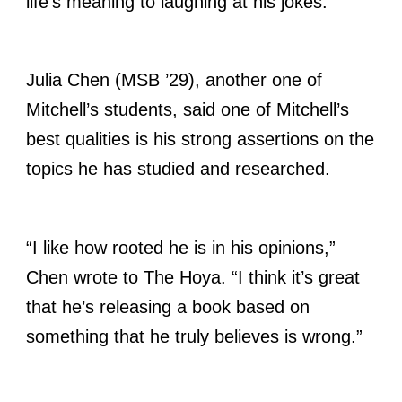
life’s meaning to laughing at his jokes.”
Julia Chen (MSB ’29), another one of
Mitchell’s students, said one of Mitchell’s
best qualities is his strong assertions on the
topics he has studied and researched.
“I like how rooted he is in his opinions,”
Chen wrote to The Hoya. “I think it’s great
that he’s releasing a book based on
something that he truly believes is wrong.”