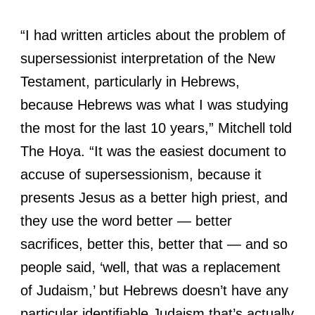
“I had written articles about the problem of
supersessionist interpretation of the New
Testament, particularly in Hebrews,
because Hebrews was what I was studying
the most for the last 10 years,” Mitchell told
The Hoya. “It was the easiest document to
accuse of supersessionism, because it
presents Jesus as a better high priest, and
they use the word better — better
sacrifices, better this, better that — and so
people said, ‘well, that was a replacement
of Judaism,’ but Hebrews doesn’t have any
particular identifiable Judaism that’s actually