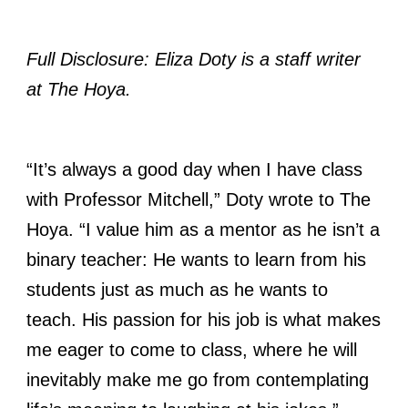
Full Disclosure: Eliza Doty is a staff writer
at The Hoya.
“It’s always a good day when I have class
with Professor Mitchell,” Doty wrote to The
Hoya. “I value him as a mentor as he isn’t a
binary teacher: He wants to learn from his
students just as much as he wants to
teach. His passion for his job is what makes
me eager to come to class, where he will
inevitably make me go from contemplating