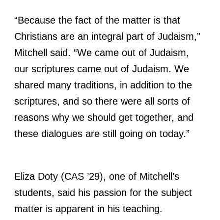
“Because the fact of the matter is that
Christians are an integral part of Judaism,”
Mitchell said. “We came out of Judaism,
our scriptures came out of Judaism. We
shared many traditions, in addition to the
scriptures, and so there were all sorts of
reasons why we should get together, and
these dialogues are still going on today.”
Eliza Doty (CAS ’29), one of Mitchell’s
students, said his passion for the subject
matter is apparent in his teaching.