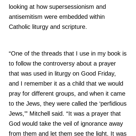
looking at how supersessionism and
antisemitism were embedded within
Catholic liturgy and scripture.
“One of the threads that I use in my book is
to follow the controversy about a prayer
that was used in liturgy on Good Friday,
and I remember it as a child that we would
pray for different groups, and when it came
to the Jews, they were called the ‘perfidious
Jews,’” Mitchell said. “It was a prayer that
God would take the veil of ignorance away
from them and let them see the light. It was