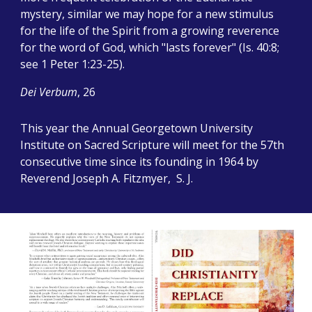
mystery, similar we may hope for a new stimulus
for the life of the Spirit from a growing reverence
for the word of God, which "lasts forever" (Is. 40:8;
see 1 Peter 1:23-25).
Dei Verbum
, 26
This year the Annual Georgetown University
Institute on Sacred Scripture will meet for the 57th
consecutive time since its founding in 1964 by
Reverend Joseph A. Fitzmyer, S. J.