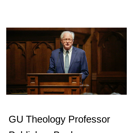
GU Theology Professor