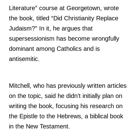
Literature” course at Georgetown, wrote
the book, titled “Did Christianity Replace
Judaism?” In it, he argues that
supersessionism has become wrongfully
dominant among Catholics and is
antisemitic.
Mitchell, who has previously written articles
on the topic, said he didn’t initially plan on
writing the book, focusing his research on
the Epistle to the Hebrews, a biblical book
in the New Testament.