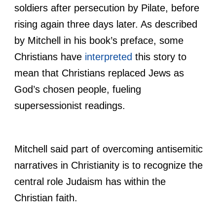
soldiers after persecution by Pilate, before
rising again three days later. As described
by Mitchell in his book’s preface, some
Christians have
interpreted
this story to
mean that Christians replaced Jews as
God’s chosen people, fueling
supersessionist readings.
Mitchell said part of overcoming antisemitic
narratives in Christianity is to recognize the
central role Judaism has within the
Christian faith.