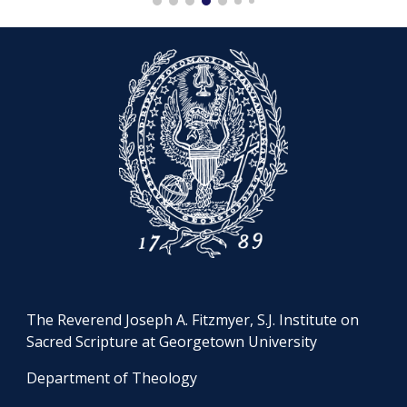
The Reverend Joseph A. Fitzmyer, S.J. Institute on
Sacred Scripture at Georgetown University
Department of Theology