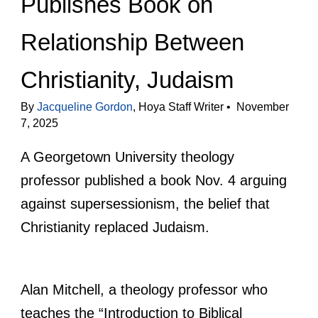
Publishes Book on
Relationship Between
Christianity, Judaism
By
Jacqueline Gordon
, Hoya Staff Writer • November
7, 2025
A Georgetown University theology
professor published a book Nov. 4 arguing
against supersessionism, the belief that
Christianity replaced Judaism.
Alan Mitchell, a theology professor who
teaches the “Introduction to Biblical