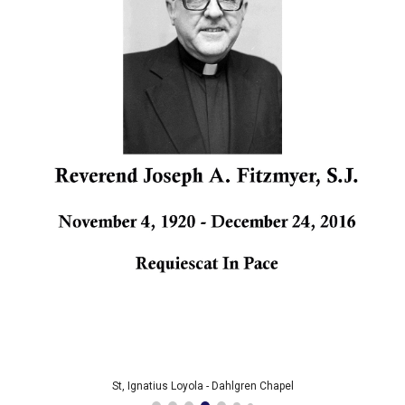
St, Ignatius Loyola - Dahlgren Chapel