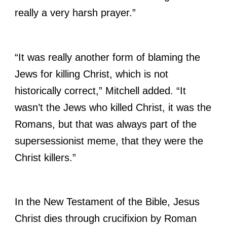
really a very harsh prayer.”
“It was really another form of blaming the
Jews for killing Christ, which is not
historically correct,” Mitchell added. “It
wasn’t the Jews who killed Christ, it was the
Romans, but that was always part of the
supersessionist meme, that they were the
Christ killers.”
In the New Testament of the Bible, Jesus
Christ dies through crucifixion by Roman