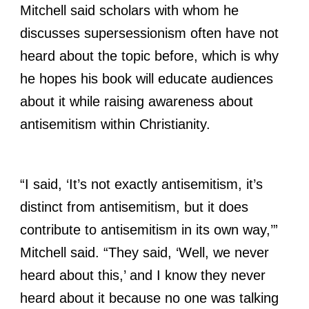
Mitchell said scholars with whom he
discusses supersessionism often have not
heard about the topic before, which is why
he hopes his book will educate audiences
about it while raising awareness about
antisemitism within Christianity.
“I said, ‘It’s not exactly antisemitism, it’s
distinct from antisemitism, but it does
contribute to antisemitism in its own way,’”
Mitchell said. “They said, ‘Well, we never
heard about this,’ and I know they never
heard about it because no one was talking