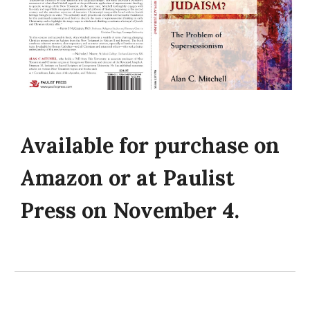
Available for purchase on
Amazon or at Paulist
Press on November 4.