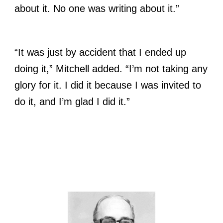
about it. No one was writing about it.”
“It was just by accident that I ended up
doing it,” Mitchell added. “I’m not taking any
glory for it. I did it because I was invited to
do it, and I’m glad I did it.”