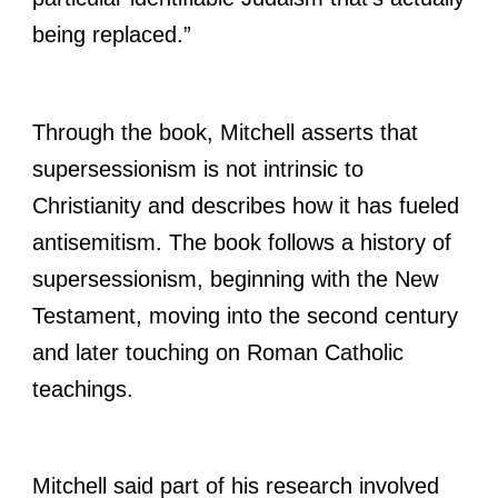
being replaced.”
Through the book, Mitchell asserts that
supersessionism is not intrinsic to
Christianity and describes how it has fueled
antisemitism. The book follows a history of
supersessionism, beginning with the New
Testament, moving into the second century
and later touching on Roman Catholic
teachings.
Mitchell said part of his research involved