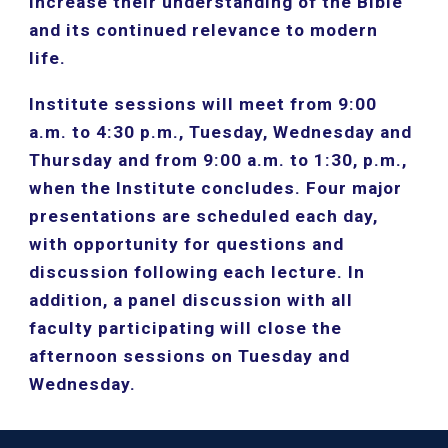
increase their understanding of the Bible 
and its continued relevance to modern 
life.
Institute sessions will meet from 9:00 
a.m. to 4:30 p.m., Tuesday, Wednesday and 
Thursday and from 9:00 a.m. to 1:30, p.m., 
when the Institute concludes. Four major 
presentations are scheduled each day, 
with opportunity for questions and 
discussion following each lecture. In 
addition, a panel discussion with all 
faculty participating will close the 
afternoon sessions on Tuesday and 
Wednesday.