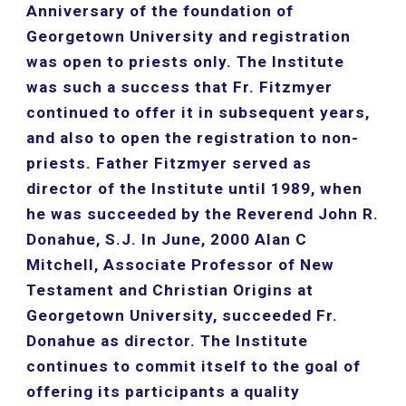
Anniversary of the foundation of 
Georgetown University and registration 
was open to priests only. The Institute 
was such a success that Fr. Fitzmyer 
continued to offer it in subsequent years, 
and also to open the registration to non-
priests. Father Fitzmyer served as 
director of the Institute until 1989, when 
he was succeeded by the Reverend John R. 
Donahue, S.J. In June, 2000 Alan C 
Mitchell, Associate Professor of New 
Testament and Christian Origins at 
Georgetown University, succeeded Fr. 
Donahue as director. The Institute 
continues to commit itself to the goal of 
offering its participants a quality 