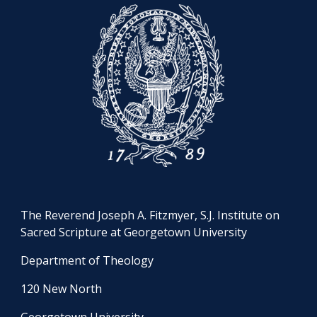
The Reverend Joseph A. Fitzmyer, S.J. Institute on
Sacred Scripture at Georgetown University
Department of Theology
120 New North
Georgetown University