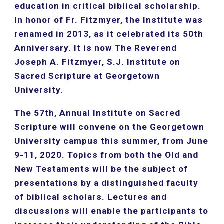
education in critical biblical scholarship. 
In honor of Fr. Fitzmyer, the Institute was 
renamed in 2013, as it celebrated its 50th 
Anniversary. It is now The Reverend 
Joseph A. Fitzmyer, S.J. Institute on 
Sacred Scripture at Georgetown 
University.
The 57th, Annual Institute on Sacred 
Scripture will convene on the Georgetown 
University campus this summer, from June 
9-11, 2020. Topics from both the Old and 
New Testaments will be the subject of 
presentations by a distinguished faculty 
of biblical scholars. Lectures and 
discussions will enable the participants to 