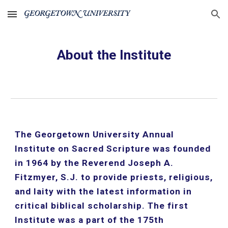
Skip to main content
Skip to navigation
About the Institute
The Georgetown University Annual 
Institute on Sacred Scripture was founded 
in 1964 by the Reverend Joseph A. 
Fitzmyer, S.J. to provide priests, religious, 
and laity with the latest information in 
critical biblical scholarship. The first 
Institute was a part of the 175th 